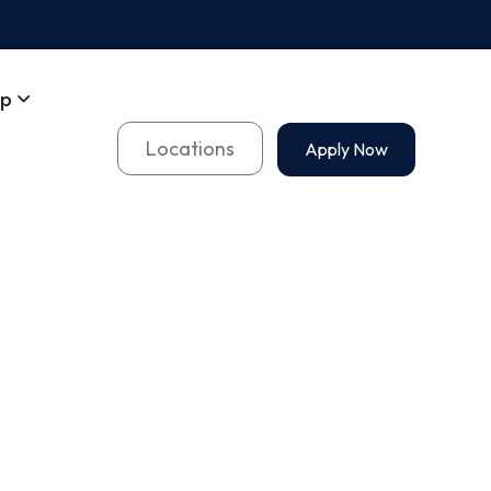
op
Locations
Apply Now