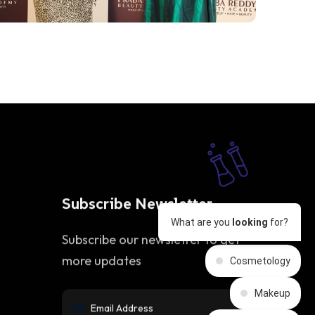
Subscribe Newsletter
What are you
looking
for?
Subscribe our newsletter to get
more updates
Cosmetology
Makeup