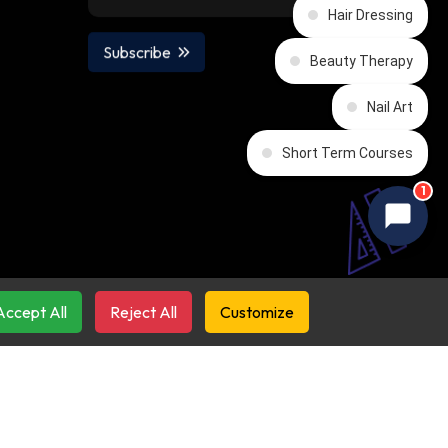
Hair Dressing
Subscribe
Beauty Therapy
Nail Art
Short Term Courses
1
Accept All
Reject All
Customize
emy