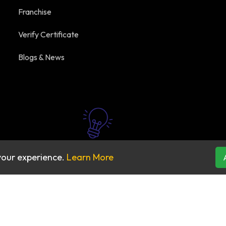
Franchise
Verify Certificate
Blogs & News
your experience.
Learn More
2026 All rights reserved by
Praba Reddy's Beauty Acad