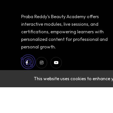
Praba Reddy's Beauty Academy offers
interactive modules, live sessions, and
certifications, empowering learners with
personalized content for professional and
personal growth.
This website uses cookies to enhance 
© 