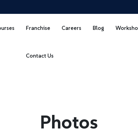
ourses
Franchise
Careers
Blog
Worksh
Contact Us
Photos