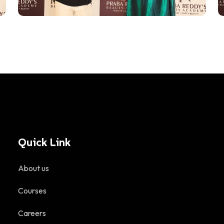
Quick Link
About us
Courses
Careers