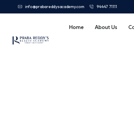
info@prabareddysacademy.com
94447 71111
Home
About Us
C