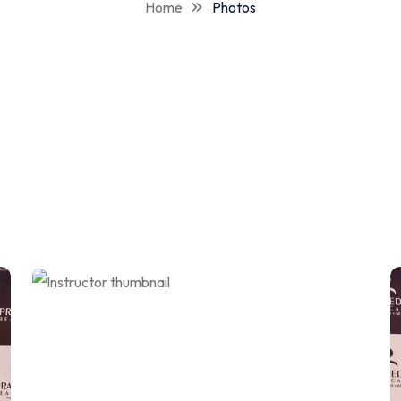
Home
Photos