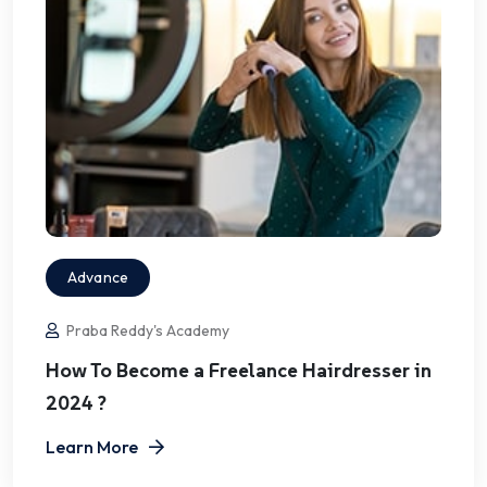
Advance
Praba Reddy's Academy
How To Become a Freelance Hairdresser in
2024 ?
Learn More