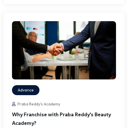
Advance
Praba Reddy's Academy
Why Franchise with Praba Reddy's Beauty
Academy?