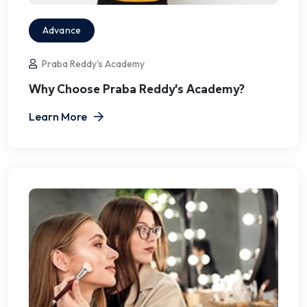
Advance
Praba Reddy's Academy
Why Choose Praba Reddy's Academy?
Learn More