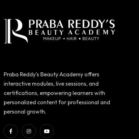
Praba Reddy's Beauty Academy offers
interactive modules, live sessions, and
certifications, empowering learners with
personalized content for professional and
personal growth.