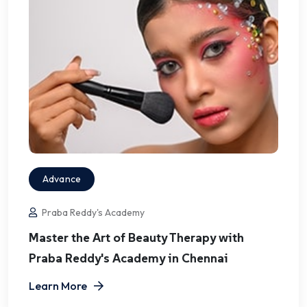
Advance
Praba Reddy's Academy
Master the Art of Beauty Therapy with
Praba Reddy's Academy in Chennai
Learn More