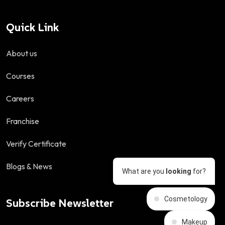
Quick Link
About us
Courses
Careers
Franchise
Verify Certificate
Blogs & News
What are you
looking
for?
Cosmetology
Subscribe Newsletter
Makeup