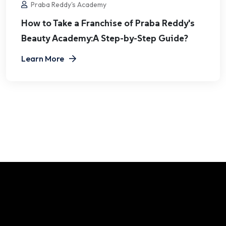
Praba Reddy's Academy
How to Take a Franchise of Praba Reddy's
Beauty Academy:A Step-by-Step Guide?
Learn More