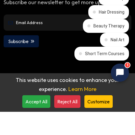
Subscribe our newsletter to get more updates
Hair Dressing
Beauty Therapy
Nail Art
Subscribe
Short Term Courses
1
This website uses cookies to enhance your
experience.
Learn More
© 2026 All rights reserved by
Accept All
Reject All
Customize
Praba Reddy's Beauty Academy