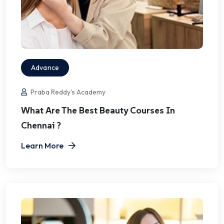
Advance
Praba Reddy's Academy
What Are The Best Beauty Courses In
Chennai ?
Learn More