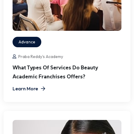
Advance
Praba Reddy's Academy
What Types Of Services Do Beauty
Academic Franchises Offers?
Learn More