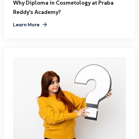
Why Diploma in Cosmetology at Praba
Reddy's Academy?
Learn More