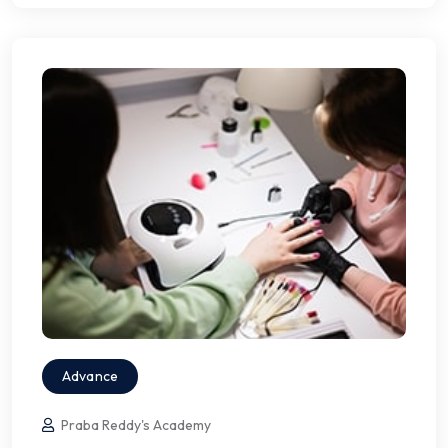
Advance
Praba Reddy's Academy