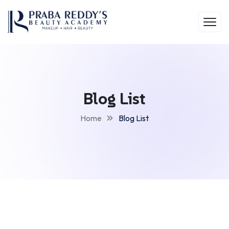
Blog List
Home
Blog List