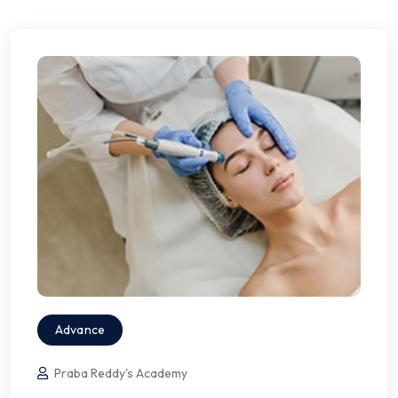
Advance
Praba Reddy's Academy