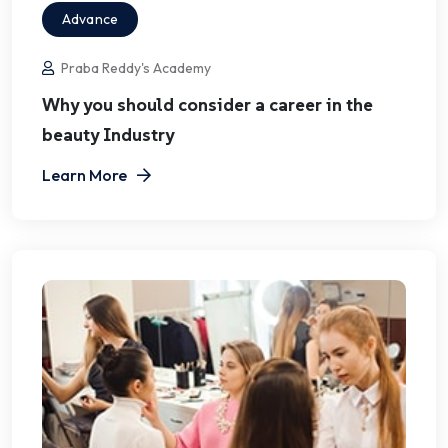
Advance
Praba Reddy's Academy
Why you should consider a career in the
beauty Industry
Learn More