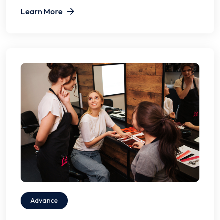
Learn More
Advance