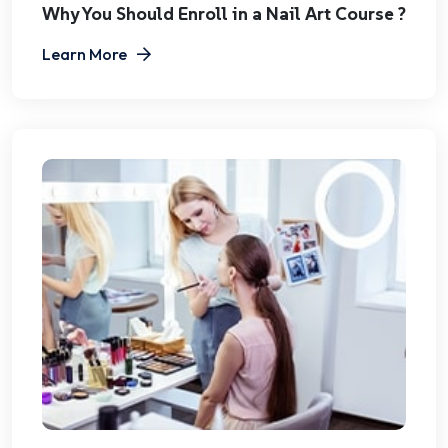
Why You Should Enroll in a Nail Art Course ?
Learn More