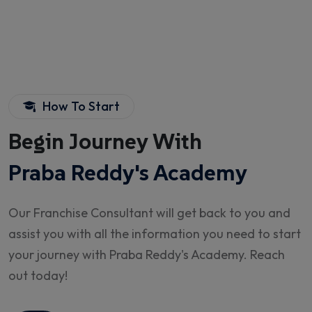
How To Start
Begin Journey With
Praba Reddy's Academy
Our Franchise Consultant will get back to you and
assist you with all the information you need to start
your journey with Praba Reddy's Academy. Reach
out today!