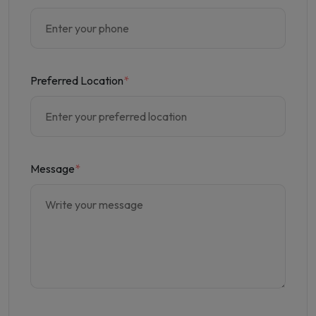
Preferred Location
*
Message
*