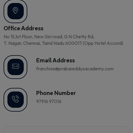
Office Address
No 15,1st Floor, New Giri road, G.N Chetty Rd,
T. Nagar, Chennai, Tamil Nadu 600017 (Opp Hotel Accord)
Email Address
franchise@prabareddysacademy.com
Phone Number
97916 97016