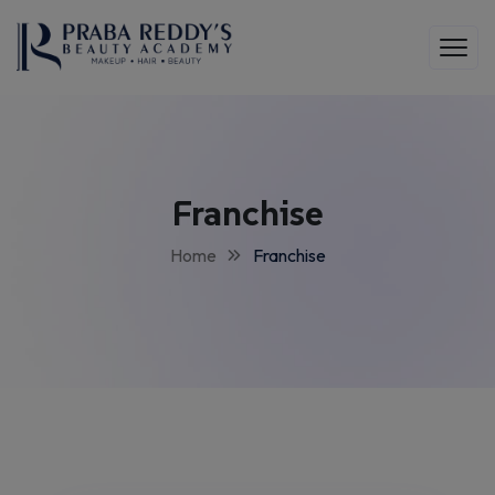
Franchise
Home
Franchise