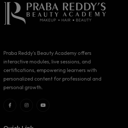
Praba Reddy's Beauty Academy offers
interactive modules, live sessions, and
certifications, empowering learners with
personalized content for professional and
personal growth.
Quick Link