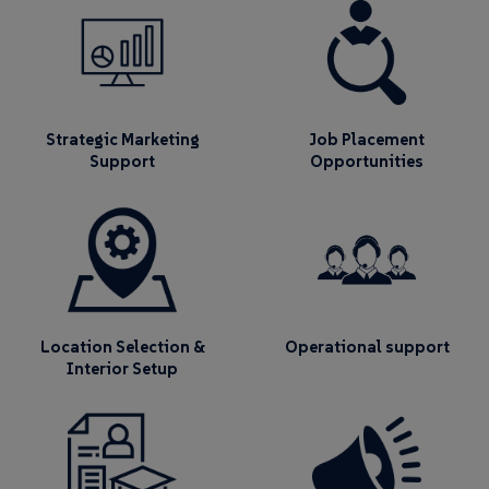
Strategic Marketing
Job Placement
Support
Opportunities
Location Selection &
Operational support
Interior Setup