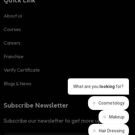
About us
Courses
Careers
Franchise
Verify Certificate
Blogs & News
What are you
looking
for?
Cosmetology
Subscribe Newsletter
Makeup
Subscribe our newsletter to get more updates
Hair Dressing