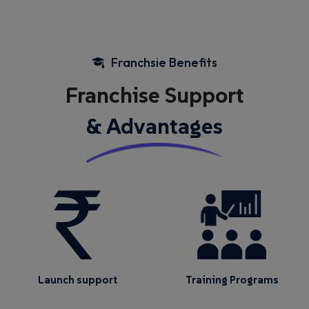
Franchsie Benefits
Franchise Support
& Advantages
Launch support
Training Programs