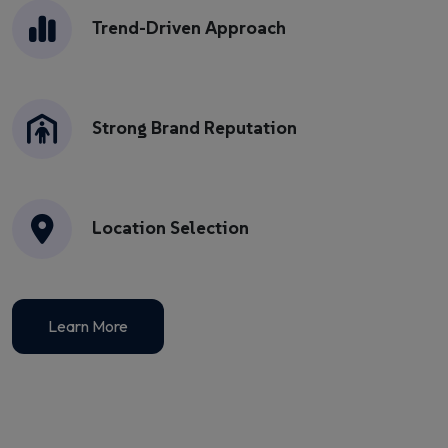
Trend-Driven Approach
Strong Brand Reputation
Location Selection
Learn More