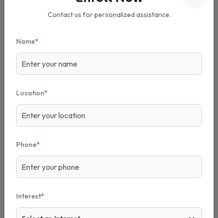
Praba Reddy's Academy.
Contact us for personalized assistance.
Name
*
Location
*
Phone
*
Interest
*
What is the cost of Praba Reddy's Academy Franchise?