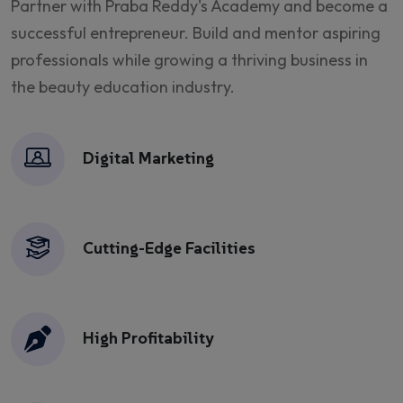
Partner with
Praba Reddy's Academy
and become a
successful entrepreneur. Build and mentor aspiring
professionals while growing a thriving business in
the beauty education industry.
Digital Marketing
Cutting-Edge Facilities
High Profitability