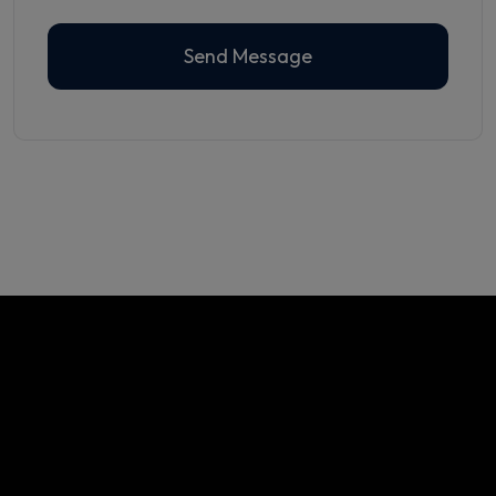
Send Message