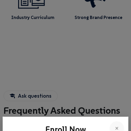
Industry Curriculum
Strong Brand Presence
Ask questions
Frequently Asked Questions
About
×
Enroll Now