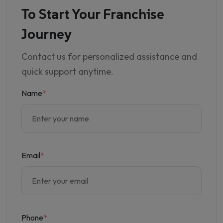
To Start Your Franchise
Journey
Contact us for personalized assistance and
quick support anytime.
Name
*
Email
*
Phone
*