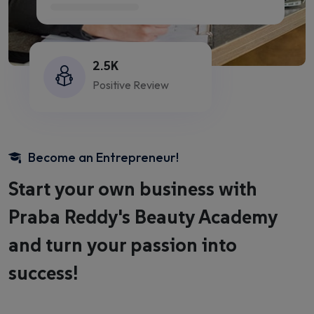
2.5K
Positive Review
Become an Entrepreneur!
Start your own business with
Praba Reddy's Beauty Academy
and turn your passion into
success!