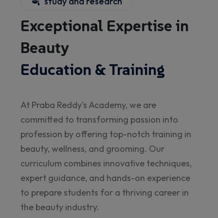
study and research
Exceptional Expertise in
Beauty
Education & Training
At Praba Reddy's Academy, we are
committed to transforming passion into
profession by offering top-notch training in
beauty, wellness, and grooming. Our
curriculum combines innovative techniques,
expert guidance, and hands-on experience
to prepare students for a thriving career in
the beauty industry.