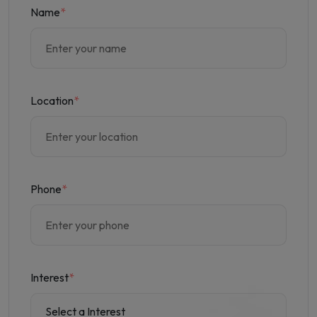
Name
*
Location
*
Phone
*
Interest
*