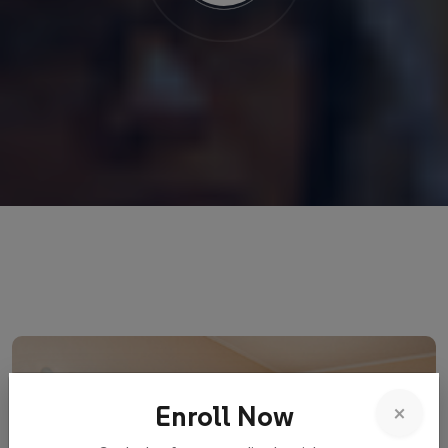
×
Enroll Now