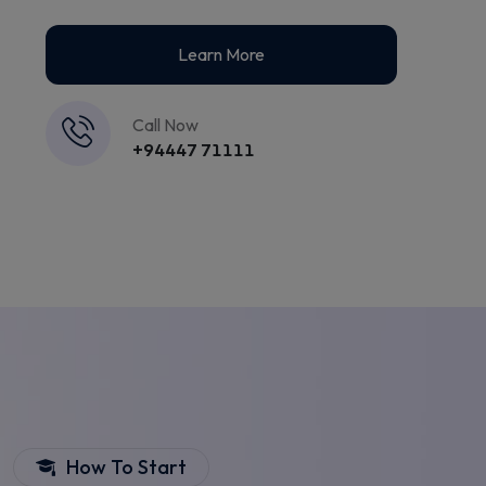
Learn More
Call Now
+94447 71111
How To Start