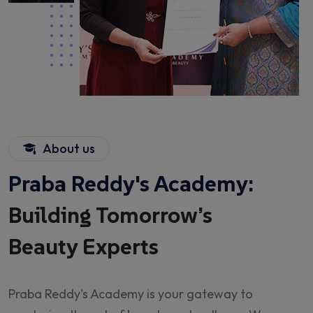
About us
Praba Reddy's Academy:
Building Tomorrow’s
Beauty Experts
Praba Reddy's Academy is your gateway to