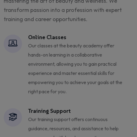
mastering the art of beauty and wellness. We
transform passion into a profession with expert
training and career opportunities.
Online Classes
Our classes at the beauty academy offer
hands-on learning in a collaborative
environment, allowing you to gain practical
experience and master essential skills for
empowering you to achieve your goals at the
right pace for you.
Training Support
Our training support offers continuous
guidance, resources, and assistance to help