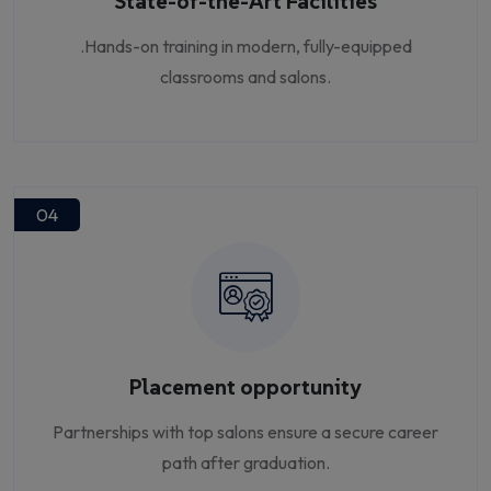
State-of-the-Art Facilities
.Hands-on training in modern, fully-equipped
classrooms and salons.
04
Placement opportunity
Partnerships with top salons ensure a secure career
path after graduation.