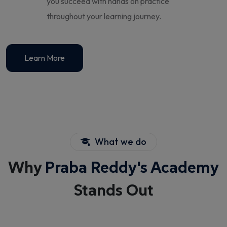
you succeed with hands on practice
throughout your learning journey.
Learn More
What we do
Why
Praba Reddy's Academy
Stands Out