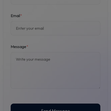
Email
*
Message
*
Send Message