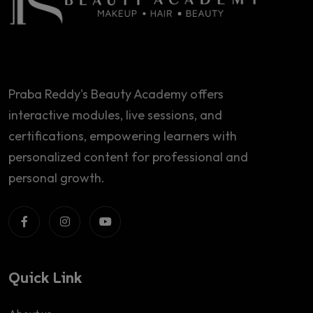
Praba Reddy's Beauty Academy offers
interactive modules, live sessions, and
certifications, empowering learners with
personalized content for professional and
personal growth.
Quick Link