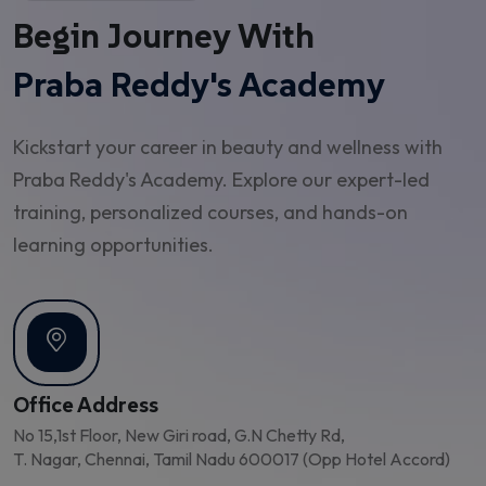
Begin Journey With
Praba Reddy's Academy
Kickstart your career in beauty and wellness with
Praba Reddy's Academy. Explore our expert-led
training, personalized courses, and hands-on
learning opportunities.
Office Address
No 15,1st Floor, New Giri road, G.N Chetty Rd,
T. Nagar, Chennai, Tamil Nadu 600017 (Opp Hotel Accord)