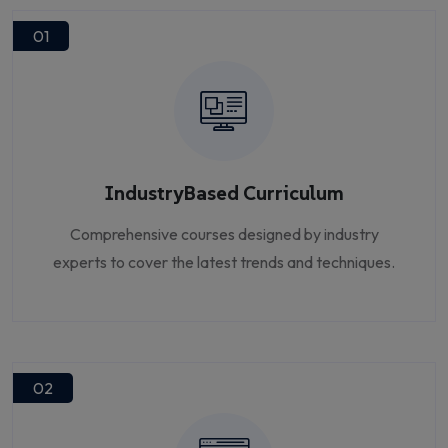
01
IndustryBased Curriculum
Comprehensive courses designed by industry
experts to cover the latest trends and techniques.
02