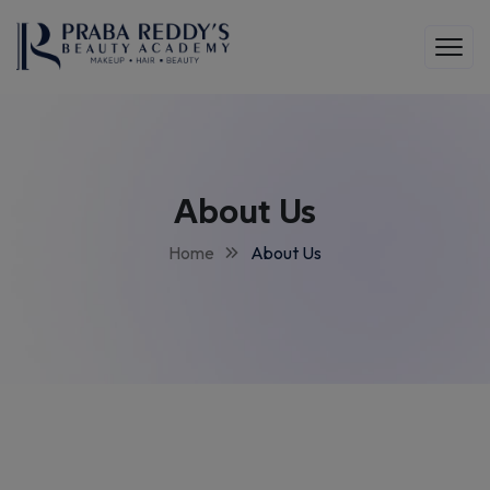
About Us
Home
About Us