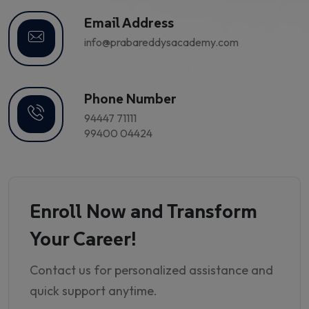
Email Address
info@prabareddysacademy.com
Phone Number
94447 71111
99400 04424
Enroll Now and Transform
Your Career!
Contact us for personalized assistance and
quick support anytime.