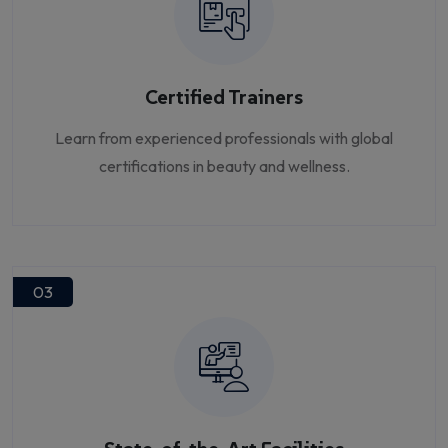
Certified Trainers
Learn from experienced professionals with global
certifications in beauty and wellness.
03