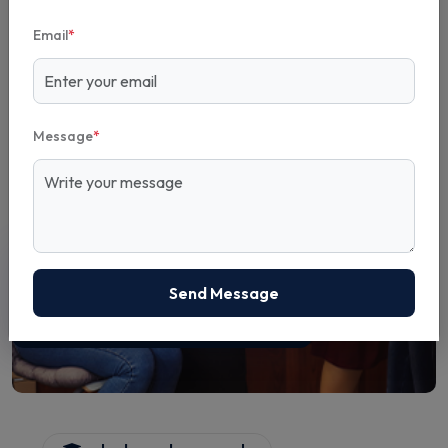
Email
*
Message
*
5+
Send Message
Years Experience