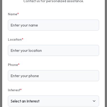
Contact us for personalized assistance.
Name
*
Location
*
Phone
*
Interest
*