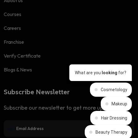
About us
Courses
Careers
Franchise
Verify Certificate
Blogs & News
What are you
looking
for?
Cosmetology
Subscribe Newsletter
Makeup
Subscribe our newsletter to get more updates
Hair Dressing
Beauty Therapy